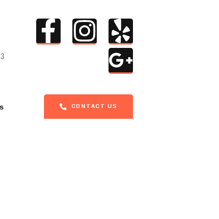
93
CONTACT US
S