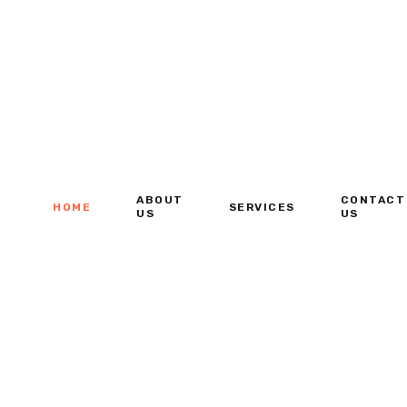
ABOUT
CONTACT
HOME
SERVICES
US
US