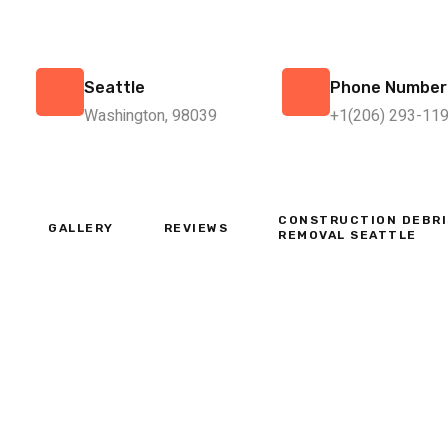
Seattle
Phone Number
Washington, 98039
+1(206) 293-11
CONSTRUCTION DEBRI
GALLERY
REVIEWS
REMOVAL SEATTLE