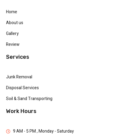
Home
About us
Gallery
Review
Services
Junk Removal
Disposal Services
Soil & Sand Transporting
Work Hours
9 AM - 5 PM , Monday - Saturday