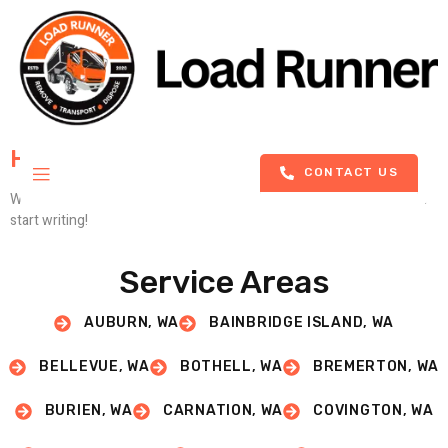
Hello World!
CONTACT US
Welcome to WordPress. This is your first post. Edit or delete it, then
start writing!
Service Areas
AUBURN, WA
BAINBRIDGE ISLAND, WA
BELLEVUE, WA
BOTHELL, WA
BREMERTON, WA
BURIEN, WA
CARNATION, WA
COVINGTON, WA