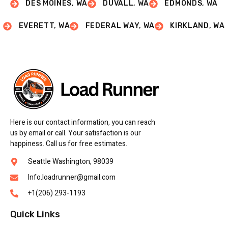
DES MOINES, WA
DUVALL, WA
EDMONDS, WA
EVERETT, WA
FEDERAL WAY, WA
KIRKLAND, WA
Here is our contact information, you can reach
us by email or call. Your satisfaction is our
happiness. Call us for free estimates.
Seattle Washington, 98039
Info.loadrunner@gmail.com
+1(206) 293-1193
Quick Links